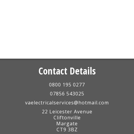
Contact Details
0800 195 0277
07856 543025
vaelectricalservices@hotmail.com
22 Leicester Avenue
Cliftonville
Margate
CT9 3BZ