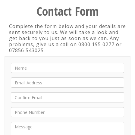
Contact Form
Complete the form below and your details are
sent securely to us. We will take a look and
get back to you just as soon as we can. Any
problems, give us a call on 0800 195 0277 or
07856 543025.