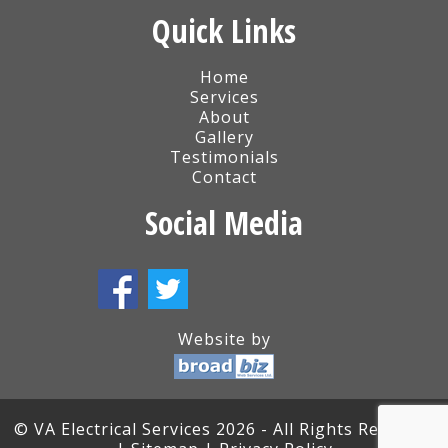
Quick Links
Home
Services
About
Gallery
Testimonials
Contact
Social Media
Website by
© VA Electrical Services 2026 - All Rights Reserved