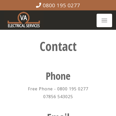
0800 195 0277
Toggle
naviga
Contact
Phone
Free Phone - 0800 195 0277
07856 543025