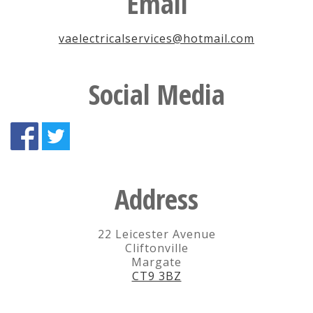
Email
vaelectricalservices@hotmail.com
Social Media
Address
22 Leicester Avenue
Cliftonville
Margate
CT9 3BZ